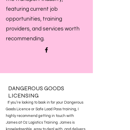
featuring current job
opportunities, training
providers, and services worth
recommending.
DANGEROUS GOODS
LICENSING
If you’re looking to book in for your Dangerous
Goods Licence or Safe Load Pass training, I
highly recommend getting in touch with
James at Oz Logistics Training. James is
knowledgeable, easy to deal with, and delivers