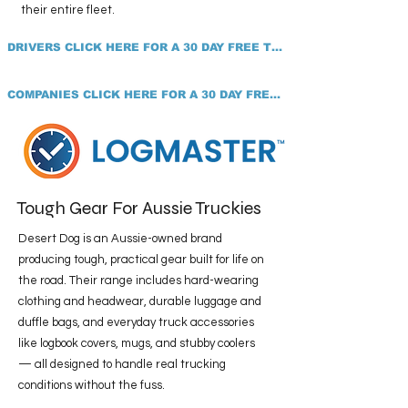
their entire fleet.
DRIVERS CLICK HERE FOR A 30 DAY FREE TRIAL
COMPANIES CLICK HERE FOR A 30 DAY FREE TRIAL
Tough Gear For Aussie Truckies
Desert Dog is an Aussie-owned brand
producing tough, practical gear built for life on
the road. Their range includes hard-wearing
clothing and headwear, durable luggage and
duffle bags, and everyday truck accessories
like logbook covers, mugs, and stubby coolers
— all designed to handle real trucking
conditions without the fuss.