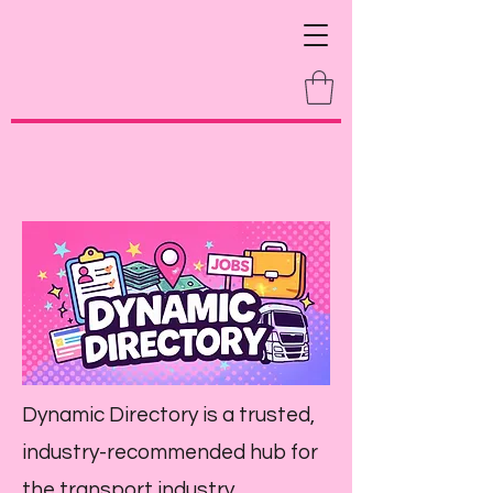
Dynamic Directory is a trusted,
industry-recommended hub for
the transport industry,