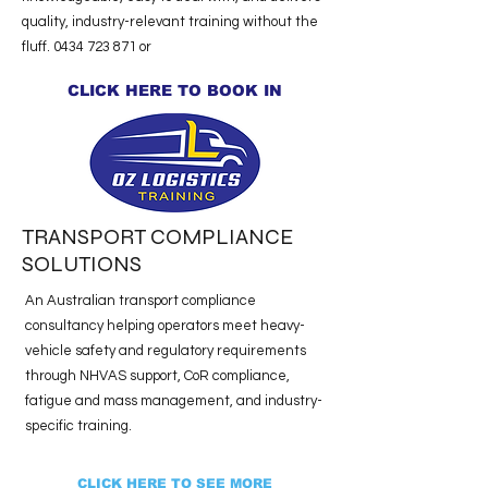
quality, industry-relevant training without the
fluff.
0434 723 871
or
CLICK HERE TO BOOK IN
TRANSPORT COMPLIANCE
SOLUTIONS
An Australian transport compliance
consultancy helping operators meet heavy-
vehicle safety and regulatory requirements
through NHVAS support, CoR compliance,
fatigue and mass management, and industry-
specific training.
CLICK HERE TO SEE MORE