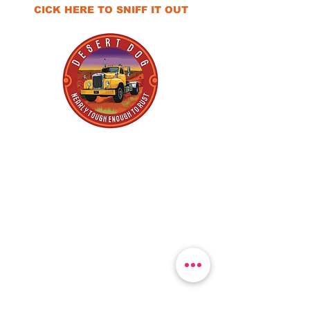
CICK HERE TO SNIFF IT OUT