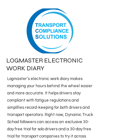
LOGMASTER ELECTRONIC
WORK DIARY
Logmaster’s electronic work diary makes
managing your hours behind the wheel easier
and more accurate. It helps drivers stay
compliant with fatigue regulations and
simplifies record-keeping for both drivers and
transport operators. Right now, Dynamic Truck
School followers can access an exclusive 30-
day free trial for solo drivers and a 30-day free
trial for transport companies to try it across