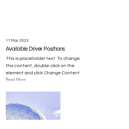
17 Mar 2023
Available Driver Positions
This is placeholder text. To change
this content, double-click on the
element and click Change Content.
Read More