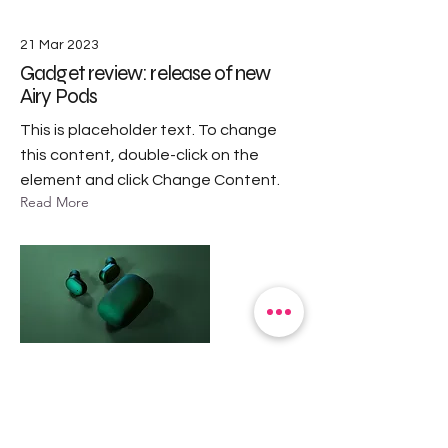
21 Mar 2023
Gadget review: release of new
Airy Pods
This is placeholder text. To change
this content, double-click on the
element and click Change Content.
Read More