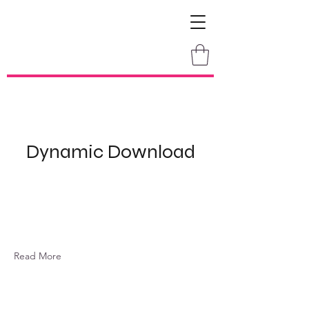
Dynamic Download
Read More